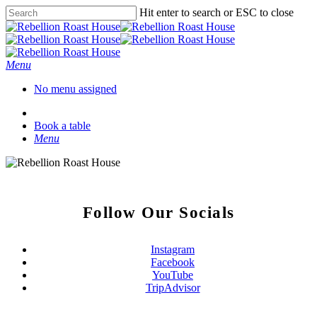
Hit enter to search or ESC to close
Menu
No menu assigned
Book a table
Menu
Follow Our Socials
Instagram
Facebook
YouTube
TripAdvisor