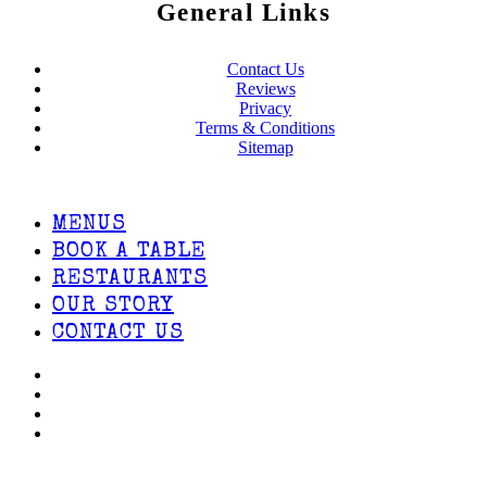
General Links
Contact Us
Reviews
Privacy
Terms & Conditions
Sitemap
MENUS
BOOK A TABLE
RESTAURANTS
OUR STORY
CONTACT US