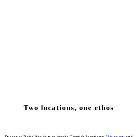
Two locations, one ethos