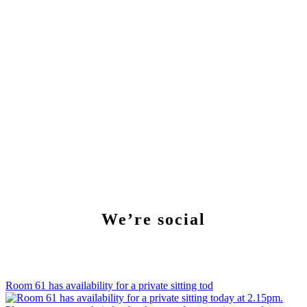
We’re social
Room 61 has availability for a private sitting tod