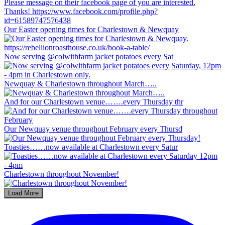
Our Easter opening times for Charlestown & Newquay
Now serving @colwithfarm jacket potatoes every Sat
Newquay & Charlestown throughout March…..
And for our Charlestown venue…….every Thursday thr
Our Newquay venue throughout February every Thursd
Toasties……now available at Charlestown every Satur
Charlestown throughout November!
Load More