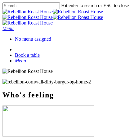
Hit enter to search or ESC to close
Menu
No menu assigned
Book a table
Menu
Who's feeling