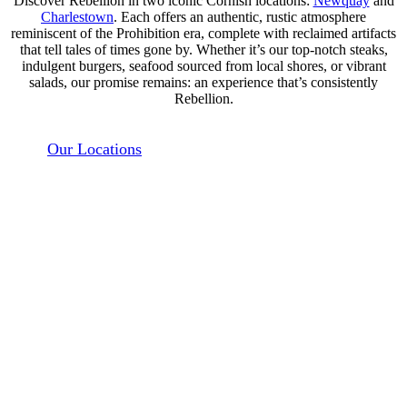
Discover Rebellion in two iconic Cornish locations:
Newquay
and
Charlestown
. Each offers an authentic, rustic atmosphere
reminiscent of the Prohibition era, complete with reclaimed artifacts
that tell tales of times gone by. Whether it’s our top-notch steaks,
indulgent burgers, seafood sourced from local shores, or vibrant
salads, our promise remains: an experience that’s consistently
Rebellion.
Our Locations