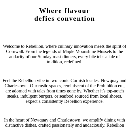
Where flavour
defies convention
Welcome to Rebellion, where culinary innovation meets the spirit of
Cornwall. From the legends of Maple Moonshine Mussels to the
audacity of our Sunday roast dinners, every bite tells a tale of
tradition, redefined.
Feel the Rebellion vibe in two iconic Cornish locales: Newquay and
Charlestown. Our rustic spaces, reminiscent of the Prohibition era,
are adorned with tales from times gone by. Whether it’s top-notch
steaks, indulgent burgers, or seafood sourced from local shores,
expect a consistently Rebellion experience.
In the heart of Newquay and Charlestown, we amplify dining with
distinctive dishes, crafted passionately and audaciously. Rebellion