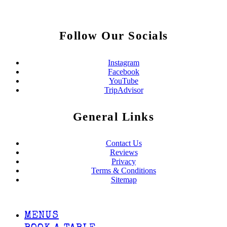
Follow Our Socials
Instagram
Facebook
YouTube
TripAdvisor
General Links
Contact Us
Reviews
Privacy
Terms & Conditions
Sitemap
MENUS