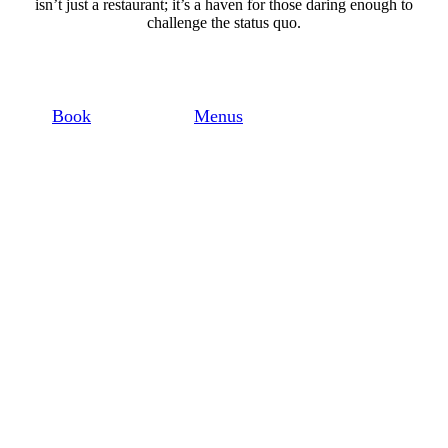
isn’t just a restaurant; it’s a haven for those daring enough to
challenge the status quo.
Book
Menus