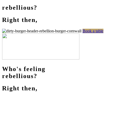
rebellious?
Right then,
Book a table
Who's feeling
rebellious?
Right then,